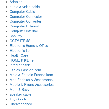
Adapter
audio & video cable
Computer Cable
Computer Connector
Computer Converter
Computer External
Computer Internal
Security
CCTV ITEMS
Electronic Home & Office
Electronic Item
Health Care
HOME & Kitchen
Internet cable
Ladies Fashion Item
Male & Female Fitness Item
Man Fashion & Accessories
Mobile & Phone Accessories
Mom & Baby
speaker cable
Toy Goods
Uncategorized