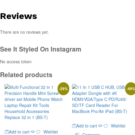
Reviews
There are no reviews yet.
See It Styled On Instagram
No access token
Related products
-
29
%
-
49
Add to cart
Wishlist
Add to cart
Wishlist
Compare