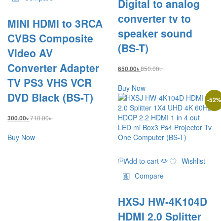
Digital to analog
converter tv to
MINI HDMI to 3RCA
speaker sound
CVBS Composite
(BS-T)
Video AV
Converter Adapter
850.00
৳
650.00
৳
TV PS3 VHS VCR
Buy Now
DVD Black (BS-T)
-
52
710.00
৳
300.00
৳
Buy Now
Add to cart
Wishlist
Compare
HXSJ HW-4K104D
HDMI 2.0 Splitter