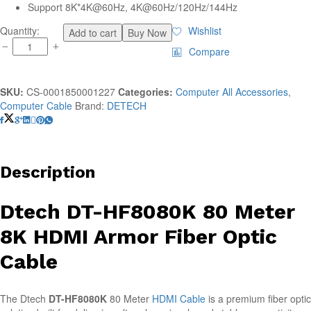
Support 8K*4K@60Hz, 4K@60Hz/120Hz/144Hz
Dtech
Quantity:
Wishlist
Add to cart
Buy Now
DT-
Compare
HF8080K
80
Meter
SKU:
CS-0001850001227
Categories:
Computer All Accessories
,
8K
Computer Cable
Brand:
DETECH
HDMI
Armor
Fiber
Optic
Cable
Description
(
C-
Dtech DT-HF8080K 80 Meter
S
)
8K HDMI Armor Fiber Optic
quantity
Cable
The Dtech
DT-HF8080K
80 Meter
HDMI Cable
is a premium fiber optic