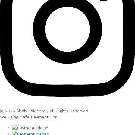
© 2025 Ababil-ak.com , All Rights Reserved
We Using Safe Payment For