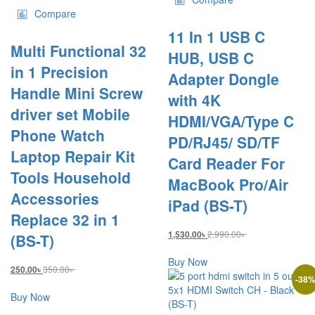
Compare
11 In 1 USB C
Multi Functional 32
HUB, USB C
in 1 Precision
Adapter Dongle
Handle Mini Screw
with 4K
driver set Mobile
HDMI/VGA/Type C
Phone Watch
PD/RJ45/ SD/TF
Laptop Repair Kit
Card Reader For
Tools Household
MacBook Pro/Air
Accessories
iPad (BS-T)
Replace 32 in 1
2,990.00
৳
1,530.00
৳
(BS-T)
Buy Now
350.00
৳
250.00
৳
-
38
Buy Now