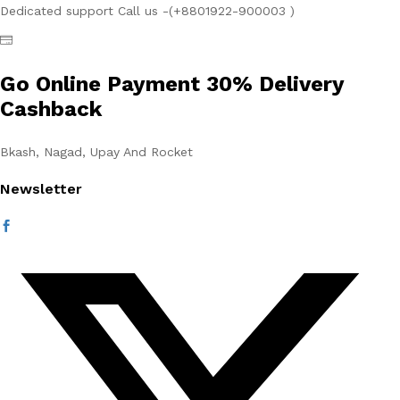
Dedicated support Call us -(+8801922-900003 )
Go Online Payment 30% Delivery
Cashback
Bkash, Nagad, Upay And Rocket
Newsletter