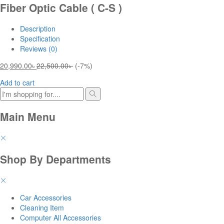
Fiber Optic Cable ( C-S )
Description
Specification
Reviews (0)
20,990.00
৳
22,500.00
৳
(-7%)
Add to cart
Main Menu
Shop By Departments
Car Accessories
Cleaning Item
Computer All Accessories