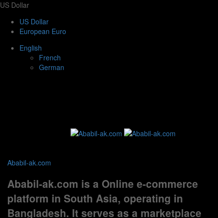
US Dollar
US Dollar
European Euro
English
French
German
Ababil-ak.com
Ababil-ak.com is a Online e-commerce
platform in South Asia, operating in
Bangladesh. It serves as a marketplace