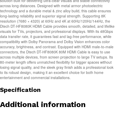
solution built for delivering ultra-clear visuals and stable connectivity
across long distances. Designed with metal armor photoelectric
technology and a durable metal & zinc alloy build, this cable ensures
long-lasting reliability and superior signal strength. Supporting 8K
resolution (7680 × 4320) at 60Hz and 4K at 60Hz/120Hz/144Hz, the
Dtech DT-HF8080K HDMI Cable provides smooth, detailed, and lifelike
visuals for TVs, projectors, and professional displays. With its 48Gbps
data transfer rate, it guarantees fast and lag-free performance, while
compatibility with Dolby Panorama and Dolby Vision enhances color
accuracy, brightness, and contrast. Equipped with HDMI male-to-male
connectors, the Dtech DT-HF8080K 80M HDMI Cable is easy to use
across multiple devices, from screen projection to large TV setups. Its
80-meter length offers unmatched flexibility for bigger spaces without
losing signal quality, and the sleek gray finish adds a professional look
to its robust design, making it an excellent choice for both home
entertainment and commercial installations.
Specification
Additional information