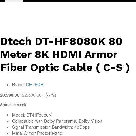
Dtech DT-HF8080K 80
Meter 8K HDMI Armor
Fiber Optic Cable ( C-S )
Brand:
DETECH
20,990.00
৳
22,500.00
৳
(-7%)
Status:
In stock
Model: DT-HF8080K
Compatible with Dolby Panorama, Dolby Vision
Signal Transmission Bandwidth: 48Gbps
Metal Armor Photoelectric