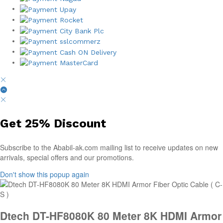
Get
25%
Discount
Subscribe to the Ababil-ak.com mailing list to receive updates on new
arrivals, special offers and our promotions.
Don't show this popup again
Dtech DT-HF8080K 80 Meter 8K HDMI Armor