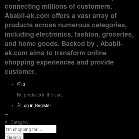
connecting millions of customers.
Ababil-ak.com offers a vast array of
products across numerous categories,
including electronics, fashion, groceries,
and home goods. Backed by , Ababil-
ak.com aims to transform online
shopping experiences and provide
customer.
0
No products in the cart.
Log in
Register
All Catagory
Search