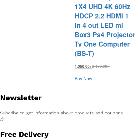
1X4 UHD 4K 60Hz
HDCP 2.2 HDMI 1
in 4 out LED mi
Box3 Ps4 Projector
Tv One Computer
(BS-T)
2,190.00
৳
1,050.00
৳
Buy Now
Newsletter
Subcribe to get information about products and coupons
Free Delivery