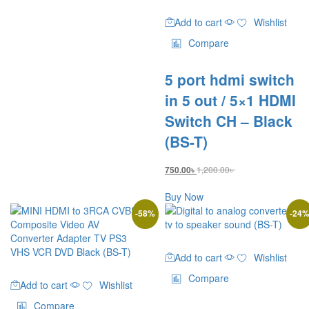
Add to cart
Wishlist
Compare
5 port hdmi switch
in 5 out / 5×1 HDMI
Switch CH – Black
(BS-T)
1,200.00
৳
750.00
৳
Buy Now
-
58
%
-
24
Add to cart
Wishlist
Compare
Add to cart
Wishlist
Compare