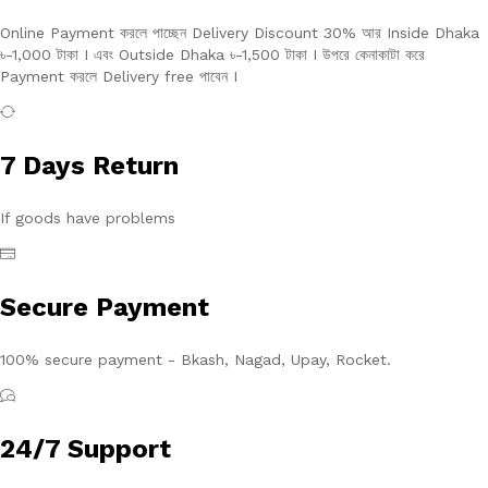
Online Payment করলে পাচ্ছেন Delivery Discount 30% আর Inside Dhaka
৳-1,000 টাকা I এবং Outside Dhaka ৳-1,500 টাকা I উপরে কেনাকাটা করে
Payment করলে Delivery free পাবেন I
7 Days Return
If goods have problems
Secure Payment
100% secure payment - Bkash, Nagad, Upay, Rocket.
24/7 Support