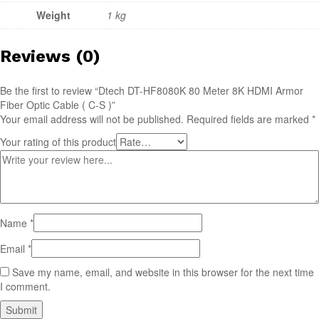
Weight
1 kg
Reviews (0)
Be the first to review “Dtech DT-HF8080K 80 Meter 8K HDMI Armor
Fiber Optic Cable ( C-S )”
Your email address will not be published.
Required fields are marked
*
Your rating of this product
Name
*
Email
*
Save my name, email, and website in this browser for the next time
I comment.