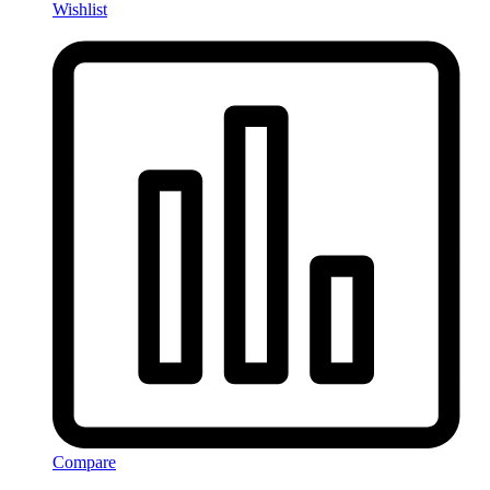
Wishlist
Compare