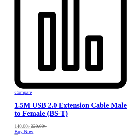
Compare
1.5M USB 2.0 Extension Cable Male
to Female (BS-T)
140.00
৳
220.00
৳
Buy Now