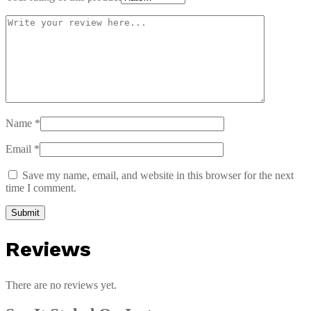
Name
*
Email
*
Save my name, email, and website in this browser for the next
time I comment.
Reviews
There are no reviews yet.