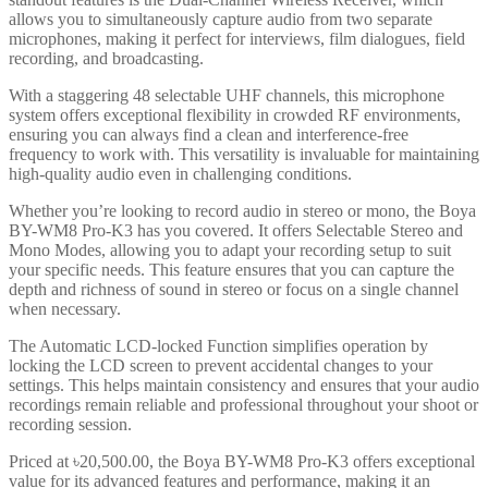
allows you to simultaneously capture audio from two separate
microphones, making it perfect for interviews, film dialogues, field
recording, and broadcasting.
With a staggering 48 selectable UHF channels, this microphone
system offers exceptional flexibility in crowded RF environments,
ensuring you can always find a clean and interference-free
frequency to work with. This versatility is invaluable for maintaining
high-quality audio even in challenging conditions.
Whether you’re looking to record audio in stereo or mono, the Boya
BY-WM8 Pro-K3 has you covered. It offers Selectable Stereo and
Mono Modes, allowing you to adapt your recording setup to suit
your specific needs. This feature ensures that you can capture the
depth and richness of sound in stereo or focus on a single channel
when necessary.
The Automatic LCD-locked Function simplifies operation by
locking the LCD screen to prevent accidental changes to your
settings. This helps maintain consistency and ensures that your audio
recordings remain reliable and professional throughout your shoot or
recording session.
Priced at ৳20,500.00, the Boya BY-WM8 Pro-K3 offers exceptional
value for its advanced features and performance, making it an