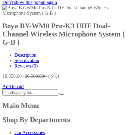
Don't show this popup again
Boya BY-WM8 Pro-K3 UHF Dual-
Channel Wireless Microphone System (
G-B )
Description
Specification
Reviews (0)
18,650.00
৳
20,500.00
৳
(-9%)
Add to cart
Main Menu
Shop By Departments
Car Accessories