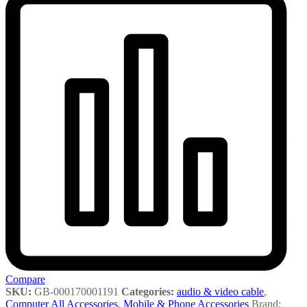
Compare
SKU:
GB-000170001191
Categories:
audio & video cable
,
Computer All Accessories
,
Mobile & Phone Accessories
Brand: