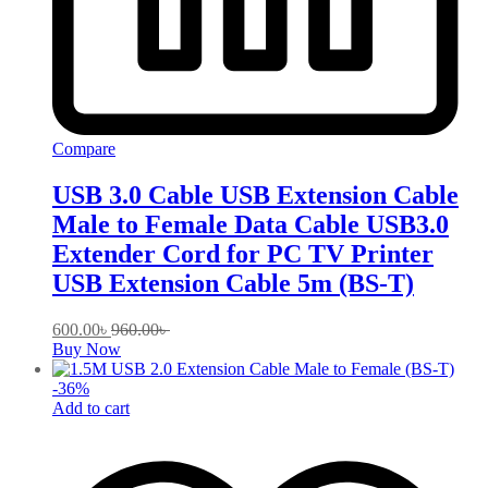
Compare
USB 3.0 Cable USB Extension Cable
Male to Female Data Cable USB3.0
Extender Cord for PC TV Printer
USB Extension Cable 5m (BS-T)
600.00
৳
960.00
৳
Buy Now
-
36
%
Add to cart