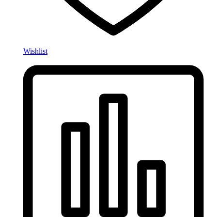
Wishlist