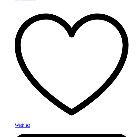
Wishlist