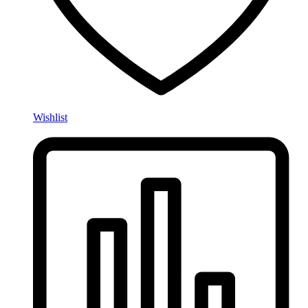
Wishlist