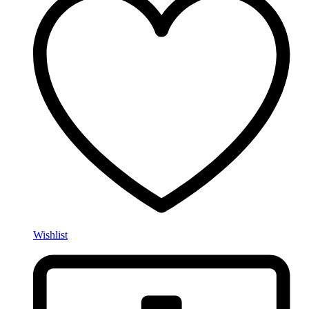
Wishlist