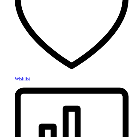
Wishlist