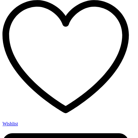
Wishlist