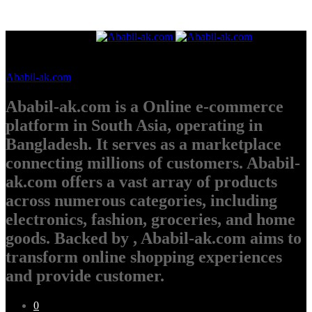
Ababil-ak.com
Ababil-ak.com is a Online e-commerce
platform in South Asia, operating in
Bangladesh. It serves as a marketplace
connecting millions of customers. Ababil-
ak.com offers a vast array of products
across numerous categories, including
electronics, fashion, groceries, and home
goods. Backed by , Ababil-ak.com aims to
transform online shopping experiences
and provide customer.
0