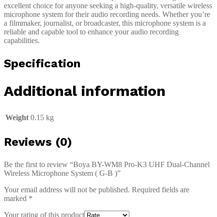
excellent choice for anyone seeking a high-quality, versatile wireless
microphone system for their audio recording needs. Whether you’re
a filmmaker, journalist, or broadcaster, this microphone system is a
reliable and capable tool to enhance your audio recording
capabilities.
Specification
Additional information
Weight
0.15 kg
Reviews (0)
Be the first to review “Boya BY-WM8 Pro-K3 UHF Dual-Channel
Wireless Microphone System ( G-B )”
Your email address will not be published.
Required fields are
marked
*
Your rating of this product