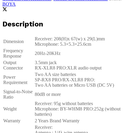
BOYA
Description
Receiver: 208(H)x 67(w) x 29(L)mm
Dimension
Microphone: 5.3×5.3×25.6cm
Frequency
20Hz-20KHz
Response
Output
3.5mm jack
Connector
RX-XLR8 PRO:XLR audio output
Two AA size batteries
Power
SP-RX8 PRO/RX-XLR8 PRO:
Requirement
Two AA batteries or Micro USB (DC 5V)
Signal-to-Noise
80dB or more
Ratio
Receiver: 95g without batteries
Weight
Microphone: BY-WHM8 PRO:252g (without
batteries)
Warranty
2 Years Brand Warranty
Receiver:
Antenna : 1/4λ wire antenna