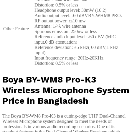
Distortion: 0.5% or less
Headphone output level: 30mW (16 2)
Audio output level: -60 dBVBY-WHM8 PRO:
RF output power: r≤10 mw
Antenna: 1/4λ wire antenna
Other Feature
Spurious emission: 250nw or less
Reference audio input level: -60 dBV (MIC
input,0 dB attenuation)
Reference deviation: ±5 kHz(-60 dBV,1 kHz
input)
Input frequency range: 20Hz-20KHz
Distortion: 0.5% or less
Boya BY-WM8 Pro-K3
Wireless Microphone System
Price in Bangladesh
The Boya BY-WM8 Pro-K3 is a cutting-edge UHF Dual-Channel
Wireless Microphone system designed to meet the needs of
professionals in various audio recording scenarios. One of its
standout features is the Dual-Channel Wireless Receiver, which