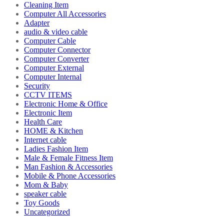
Cleaning Item
Computer All Accessories
Adapter
audio & video cable
Computer Cable
Computer Connector
Computer Converter
Computer External
Computer Internal
Security
CCTV ITEMS
Electronic Home & Office
Electronic Item
Health Care
HOME & Kitchen
Internet cable
Ladies Fashion Item
Male & Female Fitness Item
Man Fashion & Accessories
Mobile & Phone Accessories
Mom & Baby
speaker cable
Toy Goods
Uncategorized