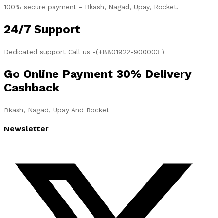
100% secure payment - Bkash, Nagad, Upay, Rocket.
24/7 Support
Dedicated support Call us -(+8801922-900003 )
Go Online Payment 30% Delivery
Cashback
Bkash, Nagad, Upay And Rocket
Newsletter