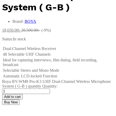
System ( G-B )
Brand:
BOYA
18,650.00
৳
20,500.00
৳
(-9%)
Status:
In stock
Dual-Channel Wireless Receiver
48 Selectable UHF Channels
Ideal for capturing interviews, film dialog, field recording,
broadcast
Selectable Stereo and Mono Mode
Automatic LCD-locked Function
Boya BY-WM8 Pro-K3 UHF Dual-Channel Wireless Microphone
System ( G-B ) quantity
Quantity:
Add to cart
Buy Now