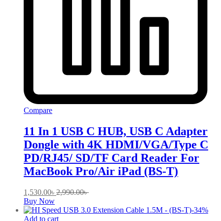
Compare
11 In 1 USB C HUB, USB C Adapter
Dongle with 4K HDMI/VGA/Type C
PD/RJ45/ SD/TF Card Reader For
MacBook Pro/Air iPad (BS-T)
1,530.00
৳
2,990.00
৳
Buy Now
-
34
%
Add to cart