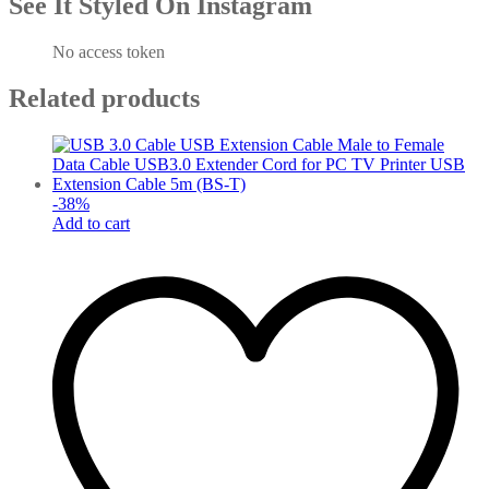
See It Styled On Instagram
No access token
Related products
-
38
%
Add to cart