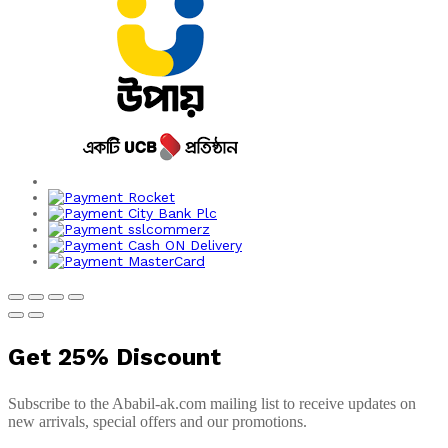
Get
25%
Discount
Subscribe to the Ababil-ak.com mailing list to receive updates on
new arrivals, special offers and our promotions.