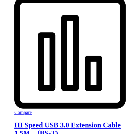
Compare
HI Speed USB 3.0 Extension Cable
1.5M – (BS-T)