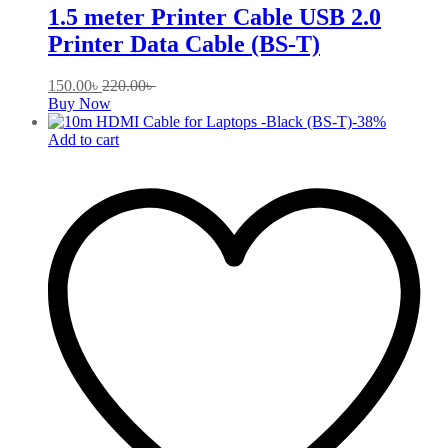
1.5 meter Printer Cable USB 2.0
Printer Data Cable (BS-T)
150.00
৳
220.00
৳
Buy Now
-
38
%
Add to cart