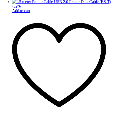
-
32
%
Add to cart