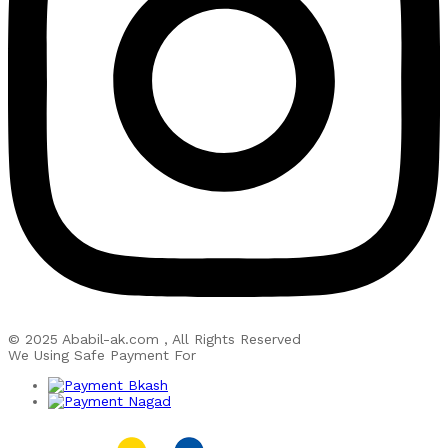
© 2025 Ababil-ak.com , All Rights Reserved
We Using Safe Payment For