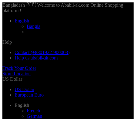
Bangladesh 🇧🇩 Welcome to Ababil-ak.com Online Shopping
platform !
English
Bangla
Help
Contact (+8801922-900003)
Help us ababil-ak.com
Track Your Order
Store Location
US Dollar
US Dollar
European Euro
English
French
German