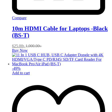
Compare
10m HDMI Cable for Laptops -Black
(BS-T)
625.00
৳
1,000.00
৳
Buy Now
-
49
%
Add to cart