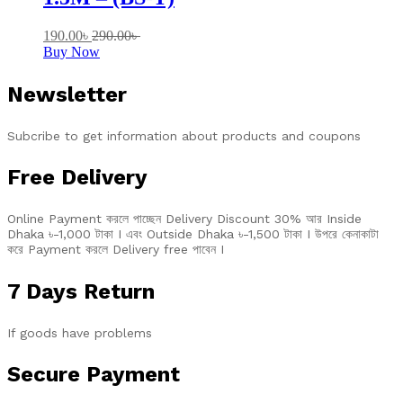
190.00
৳
290.00
৳
Buy Now
Newsletter
Subcribe to get information about products and coupons
Free Delivery
Online Payment করলে পাচ্ছেন Delivery Discount 30% আর Inside
Dhaka ৳-1,000 টাকা I এবং Outside Dhaka ৳-1,500 টাকা I উপরে কেনাকাটা
করে Payment করলে Delivery free পাবেন I
7 Days Return
If goods have problems
Secure Payment