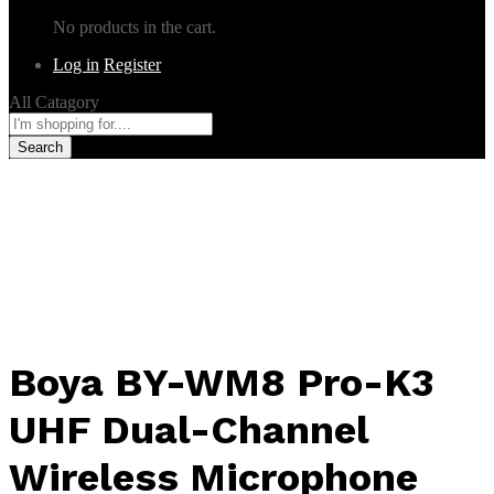
No products in the cart.
Log in
Register
All Catagory
Search
Boya BY-WM8 Pro-K3
UHF Dual-Channel
Wireless Microphone