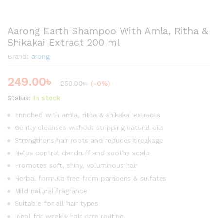
Aarong Earth Shampoo With Amla, Ritha &
Shikakai Extract 200 ml
Brand:
arong
249.00
৳
250.00
৳
(-0%)
Status:
In stock
Enriched with amla, ritha & shikakai extracts
Gently cleanses without stripping natural oils
Strengthens hair roots and reduces breakage
Helps control dandruff and soothe scalp
Promotes soft, shiny, voluminous hair
Herbal formula free from parabens & sulfates
Mild natural fragrance
Suitable for all hair types
Ideal for weekly hair care routine