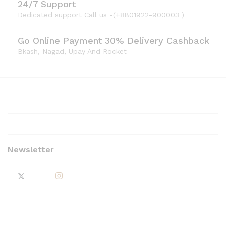
24/7 Support
Dedicated support Call us -(+8801922-900003 )
Go Online Payment 30% Delivery Cashback
Bkash, Nagad, Upay And Rocket
Newsletter