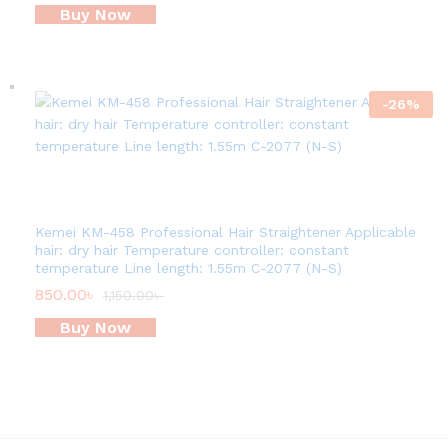
Buy Now
-
26
%
Kemei KM-458 Professional Hair Straightener Applicable
hair: dry hair Temperature controller: constant
temperature Line length: 1.55m C-2077 (N-S)
850.00
৳
1,150.00
৳
Buy Now