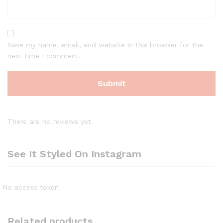
Save my name, email, and website in this browser for the
next time I comment.
There are no reviews yet.
See It Styled On Instagram
No access token
Related products