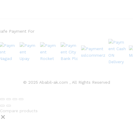
Safe Payment For
© 2025 Ababil-ak.com , All Rights Reserved
Compare products
Close