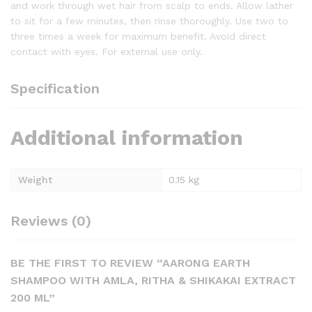
and work through wet hair from scalp to ends. Allow lather
to sit for a few minutes, then rinse thoroughly. Use two to
three times a week for maximum benefit. Avoid direct
contact with eyes. For external use only.
Specification
Additional information
Weight
0.15 kg
Reviews (0)
BE THE FIRST TO REVIEW “AARONG EARTH
SHAMPOO WITH AMLA, RITHA & SHIKAKAI EXTRACT
200 ML”