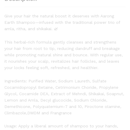
Give your hair the natural boost it deserves with Aarong
Earth Shampoo—infused with the traditional power trio of
amla, ritha, and shikakai. 🌿
This herbal-rich formula gently cleanses and strengthens
your hair from root to tip, reducing dandruff and breakage
while promoting natural shine and bounce. With regular use,
it nourishes your scalp, revitalizes hair follicles, and leaves
your locks feeling soft, refreshed, and healthier.
Ingredients: Purified Water, Sodium Laureth, Sulfate
Cocamidopropyl Betaine, Cetrimonium Choride, Propylene
Glycol, Cocamide DEA, Extract of Mehndi, Shikakai, Soapnut,
Lemon and Amla, Decyl glucocide, Sodium Chloride,
Demethicone, Polyquaternium-7 and 10, Piroctone olamine,
Climbazole,DMDM and Frangrance
Usage: Apply a liberal amount of shampoo to your hands,