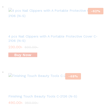
-
62
%
4 pcs Nail Clippers with A Portable Protective Cover C-
2106 (N-S)
230.00
৳
600.00
৳
Buy Now
-
48
%
Finishing Touch Beauty Tools C-2126 (N-S)
490.00
৳
950.00
৳