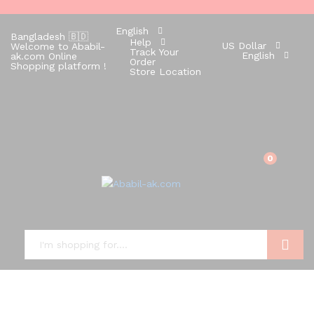
English
Bangladesh 🇧🇩
Help
US Dollar
Welcome to Ababil-
Track Your
English
ak.com Online
Order
Shopping platform !
Store Location
0
Search