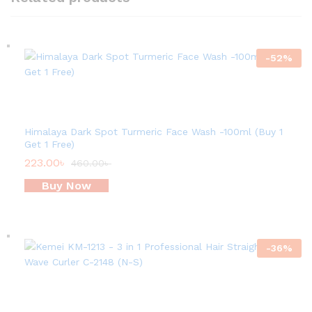
-
52
%
Himalaya Dark Spot Turmeric Face Wash -100ml (Buy 1
Get 1 Free)
223.00
৳
460.00
৳
Buy Now
-
36
%