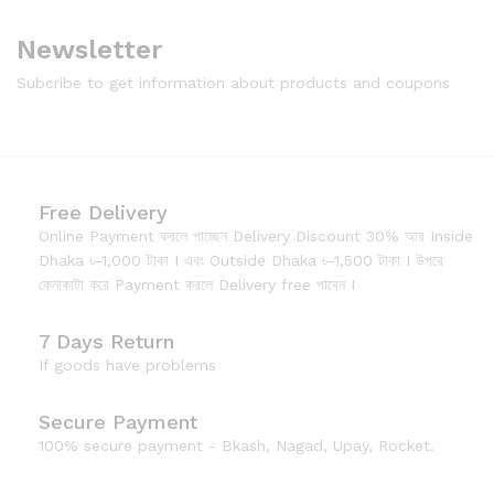
Newsletter
Subcribe to get information about products and coupons
Free Delivery
Online Payment করলে পাচ্ছেন Delivery Discount 30% আর Inside
Dhaka ৳-1,000 টাকা I এবং Outside Dhaka ৳-1,500 টাকা I উপরে
কেনাকাটা করে Payment করলে Delivery free পাবেন I
7 Days Return
If goods have problems
Secure Payment
100% secure payment - Bkash, Nagad, Upay, Rocket.