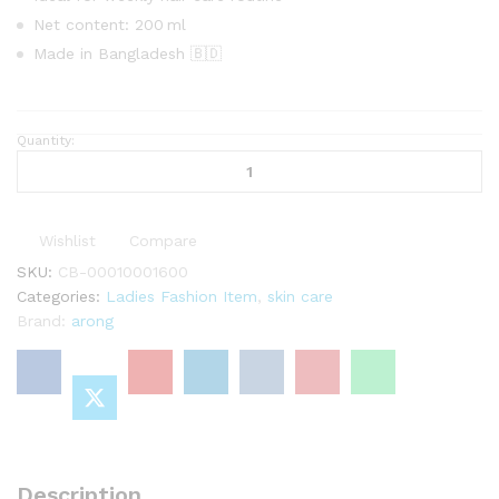
Net content: 200 ml
Made in Bangladesh 🇧🇩
Quantity:
Aarong
Earth
Shampoo
With
Wishlist
Compare
Amla,
Ritha
SKU:
CB-00010001600
&
Categories:
Ladies Fashion Item
,
skin care
Shikakai
Brand:
arong
Extract
200
ml
quantity
Description