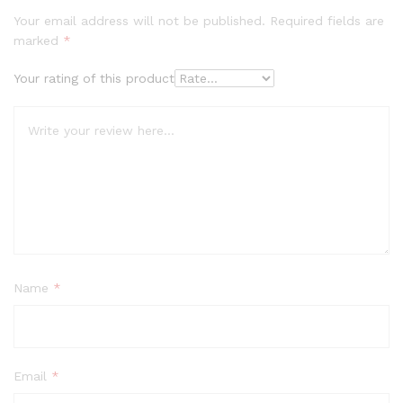
Your email address will not be published.
Required fields are
marked
*
Your rating of this product
Name
*
Email
*