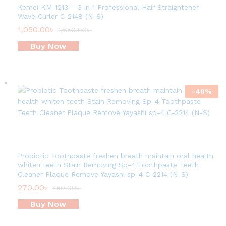
Kemei KM-1213 – 3 in 1 Professional Hair Straightener
Wave Curler C-2148 (N-S)
1,050.00
৳
1,650.00
৳
Buy Now
-
40
%
Probiotic Toothpaste freshen breath maintain oral health
whiten teeth Stain Removing Sp-4 Toothpaste Teeth
Cleaner Plaque Remove Yayashi sp-4 C-2214 (N-S)
270.00
৳
450.00
৳
Buy Now